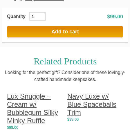
$
99.00
Quantity
Add to cart
Related Products
Looking for the perfect gift? Consider one of these lovingly-
crafted handmade keepsakes.
Lux Snuggle –
Navy Luxe w/
Cream w/
Blue Spaceballs
Bubblegum Silky
Trim
Minky Ruffle
$
99.00
$
99.00