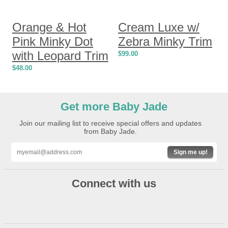
Orange & Hot
Cream Luxe w/
Pink Minky Dot
Zebra Minky Trim
with Leopard Trim
$
99.00
$
48.00
Get more Baby Jade
Join our mailing list to receive special offers and updates
from Baby Jade.
Sign me up!
Connect with us