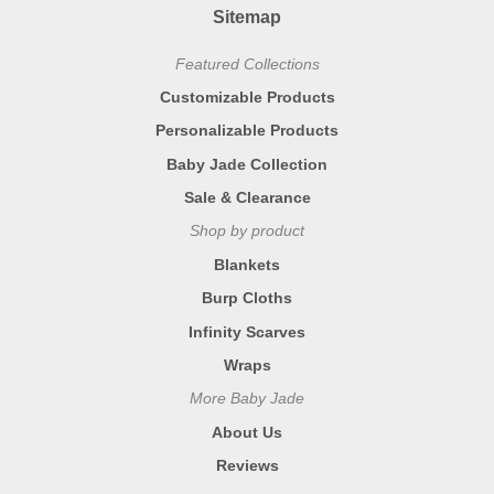
Sitemap
Featured Collections
Customizable Products
Personalizable Products
Baby Jade Collection
Sale & Clearance
Shop by product
Blankets
Burp Cloths
Infinity Scarves
Wraps
More Baby Jade
About Us
Reviews