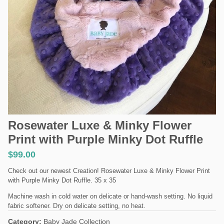
Rosewater Luxe & Minky Flower
Print with Purple Minky Dot Ruffle
$
99.00
Check out our newest Creation! Rosewater Luxe & Minky Flower Print
with Purple Minky Dot Ruffle. 35 x 35
Machine wash in cold water on delicate or hand-wash setting. No liquid
fabric softener. Dry on delicate setting, no heat.
Category:
Baby Jade Collection