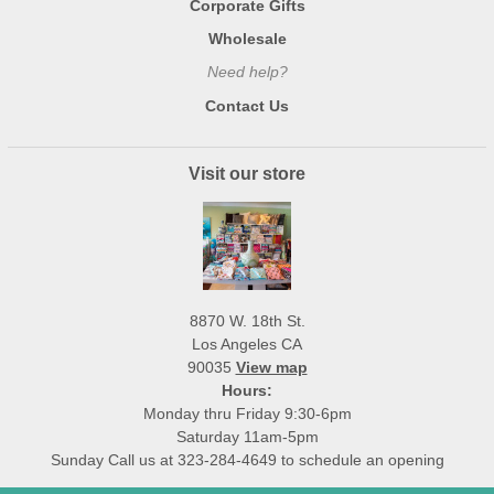
Corporate Gifts
Wholesale
Need help?
Contact Us
Visit our store
8870 W. 18th St.
Los Angeles CA
90035
View map
Hours:
Monday thru Friday 9:30-6pm
Saturday 11am-5pm
Sunday Call us at 323-284-4649 to schedule an opening