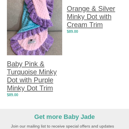
Orange & Silver
Minky Dot with
Cream Trim
$
89.00
Baby Pink &
Turquoise Minky
Dot with Purple
Minky Dot Trim
$
89.00
Get more Baby Jade
Join our mailing list to receive special offers and updates