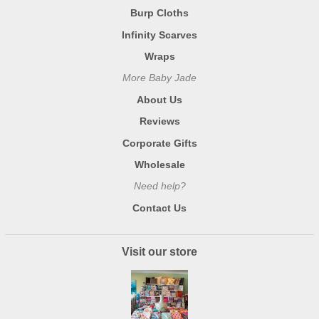
Burp Cloths
Infinity Scarves
Wraps
More Baby Jade
About Us
Reviews
Corporate Gifts
Wholesale
Need help?
Contact Us
Visit our store