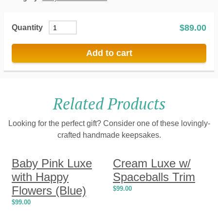
$
89.00
Quantity
Add to cart
Related Products
Looking for the perfect gift? Consider one of these lovingly-
crafted handmade keepsakes.
Baby Pink Luxe
Cream Luxe w/
with Happy
Spaceballs Trim
Flowers (Blue)
$
99.00
$
99.00