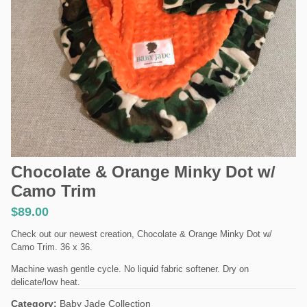
Chocolate & Orange Minky Dot w/
Camo Trim
$
89.00
Check out our newest creation, Chocolate & Orange Minky Dot w/
Camo Trim. 36 x 36.
Machine wash gentle cycle. No liquid fabric softener. Dry on
delicate/low heat.
Category:
Baby Jade Collection