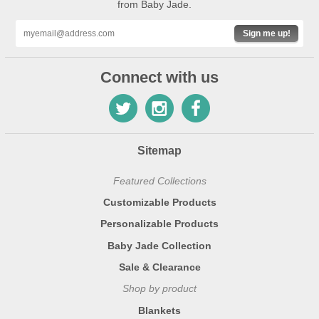
from Baby Jade.
Sign me up!
Connect with us
Sitemap
Featured Collections
Customizable Products
Personalizable Products
Baby Jade Collection
Sale & Clearance
Shop by product
Blankets