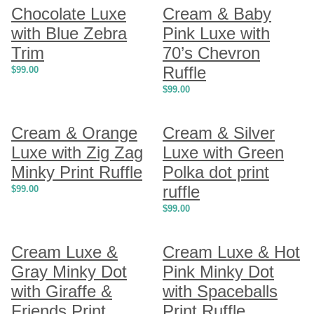
Chocolate Luxe
Cream & Baby
with Blue Zebra
Pink Luxe with
Trim
70’s Chevron
Ruffle
$
99.00
$
99.00
Cream & Orange
Cream & Silver
Luxe with Zig Zag
Luxe with Green
Minky Print Ruffle
Polka dot print
ruffle
$
99.00
$
99.00
Cream Luxe &
Cream Luxe & Hot
Gray Minky Dot
Pink Minky Dot
with Giraffe &
with Spaceballs
Friends Print
Print Ruffle