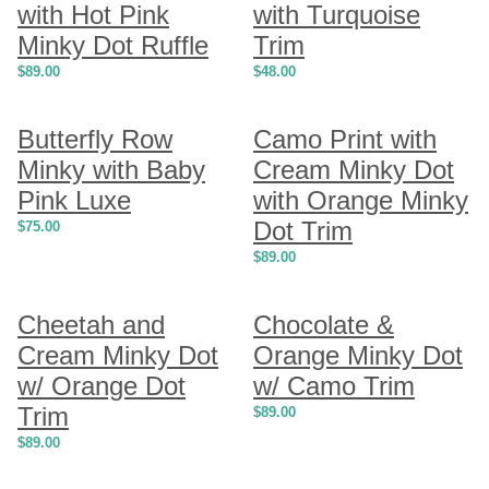
with Hot Pink
with Turquoise
Minky Dot Ruffle
Trim
$
89.00
$
48.00
Butterfly Row
Camo Print with
Minky with Baby
Cream Minky Dot
Pink Luxe
with Orange Minky
Dot Trim
$
75.00
$
89.00
Cheetah and
Chocolate &
Cream Minky Dot
Orange Minky Dot
w/ Orange Dot
w/ Camo Trim
Trim
$
89.00
$
89.00