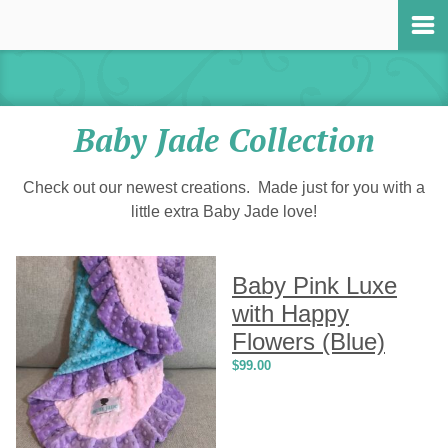
Baby Jade Collection
Check out our newest creations. Made just for you with a
little extra Baby Jade love!
Baby Pink Luxe
with Happy
Flowers (Blue)
$
99.00