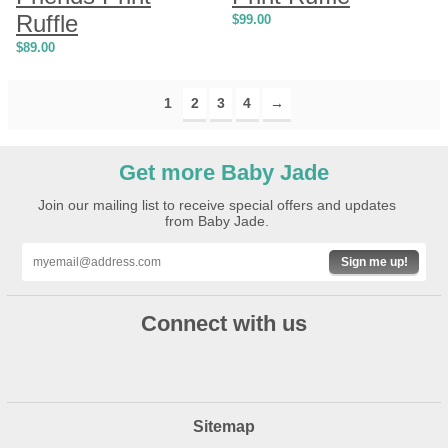
Ruffle
$
99.00
$
89.00
1
2
3
4
→
Get more Baby Jade
Join our mailing list to receive special offers and updates
from Baby Jade.
Sign me up!
Connect with us
Sitemap