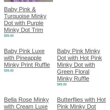
Baby Pink &
Turquoise Minky
Dot with Purple
Minky Dot Trim
$
89.00
Baby Pink Luxe
Baby Pink Minky
with Pineapple
Dot with Hot Pink
Minky Print Ruffle
Minky Dot with
Green Floral
$
99.00
Minky Ruffle
$
89.00
Bella Rose Minky
Butterflies with Hot
with Cream Luxe
Pink Minky Dot