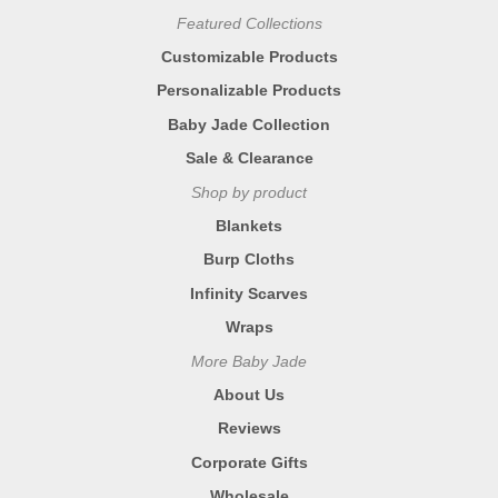
Featured Collections
Customizable Products
Personalizable Products
Baby Jade Collection
Sale & Clearance
Shop by product
Blankets
Burp Cloths
Infinity Scarves
Wraps
More Baby Jade
About Us
Reviews
Corporate Gifts
Wholesale