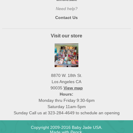
Need help?
Contact Us
Visit our store
8870 W. 18th St.
Los Angeles CA
90035
View map
Hours:
Monday thru Friday 9:30-6pm
Saturday 11am-5pm
Sunday Call us at 323-284-4649 to schedule an opening
Copyright 2009-2016 Baby Jade USA.
Made with
Pepck
.