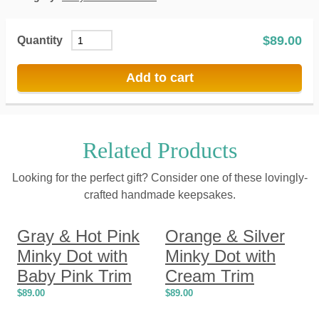
$
89.00
Quantity
Add to cart
Related Products
Looking for the perfect gift? Consider one of these lovingly-
crafted handmade keepsakes.
Gray & Hot Pink
Orange & Silver
Minky Dot with
Minky Dot with
Baby Pink Trim
Cream Trim
$
89.00
$
89.00