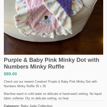
Purple & Baby Pink Minky Dot with
Numbers Minky Ruffle
$
89.00
Check out our newest Creation! Purple & Baby Pink Minky Dot with
Numbers Minky Ruffle 35 x 35
Machine wash in cold water on delicate or hand-wash setting. No liquid
fabric softener. Dry on delicate setting, no heat.
Category:
Baby Jade Collection