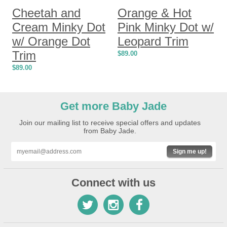
Cheetah and
Orange & Hot
Cream Minky Dot
Pink Minky Dot w/
w/ Orange Dot
Leopard Trim
Trim
$
89.00
$
89.00
Get more Baby Jade
Join our mailing list to receive special offers and updates
from Baby Jade.
Sign me up!
Connect with us