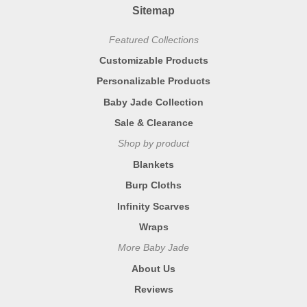
Sitemap
Featured Collections
Customizable Products
Personalizable Products
Baby Jade Collection
Sale & Clearance
Shop by product
Blankets
Burp Cloths
Infinity Scarves
Wraps
More Baby Jade
About Us
Reviews