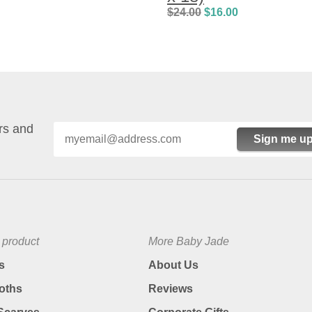
$
24.00
$
16.00
ers and
Sign me up
 product
More Baby Jade
s
About Us
oths
Reviews