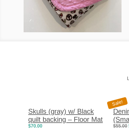
L
Sale!
Skulls (gray) w/ Black
Deni
quilt backing – Floor Mat
(Smal
$
70.00
$
55.00