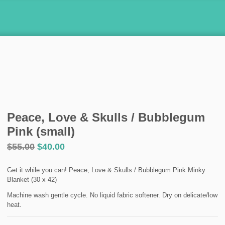
Peace, Love & Skulls / Bubblegum
Pink (small)
$
55.00
$
40.00
Get it while you can! Peace, Love & Skulls / Bubblegum Pink Minky
Blanket (30 x 42)
Machine wash gentle cycle. No liquid fabric softener. Dry on delicate/low
heat.