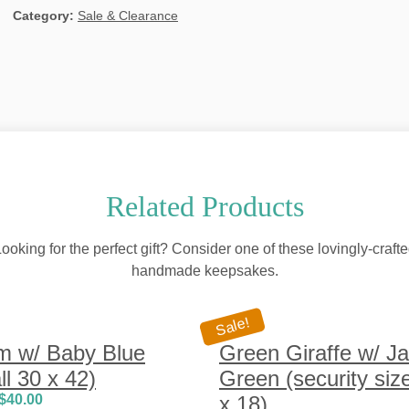
Category:
Sale & Clearance
Related Products
ooking for the perfect gift? Consider one of these lovingly-craft
handmade keepsakes.
Sale!
m w/ Baby Blue
Green Giraffe w/ J
l 30 x 42)
Green (security siz
$
40.00
x 18)