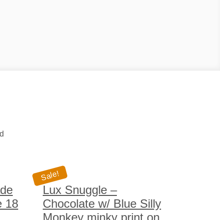
ed
Sale!
ade
Lux Snuggle –
e 18
Chocolate w/ Blue Silly
Monkey minky print on