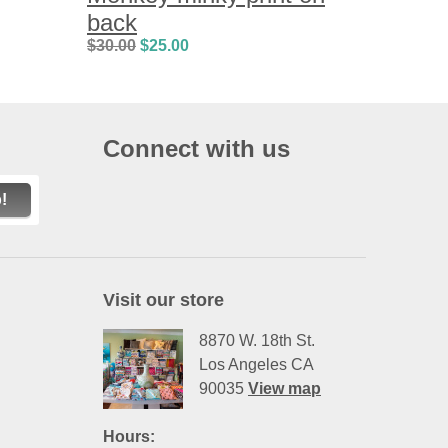
back
$
30.00
$
25.00
Connect with us
!
Visit our store
8870 W. 18th St.
Los Angeles CA
90035
View map
Hours: