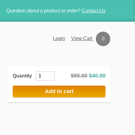
Question about a product or order?
Contact Us
View Cart
Login
0
$
55.00
$
40.00
Quantity
Add to cart