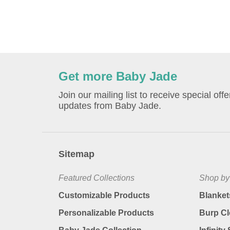
Get more Baby Jade
Join our mailing list to receive special off
updates from Baby Jade.
Sitemap
Featured Collections
Shop by
Customizable Products
Blanket
Personalizable Products
Burp Cl