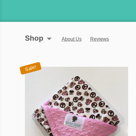
Shop
About Us
Reviews
Sale!