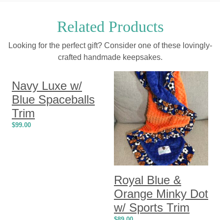
Related Products
Looking for the perfect gift? Consider one of these lovingly-
crafted handmade keepsakes.
Navy Luxe w/
Blue Spaceballs
Trim
$
99.00
Royal Blue &
Orange Minky Dot
w/ Sports Trim
$
89.00