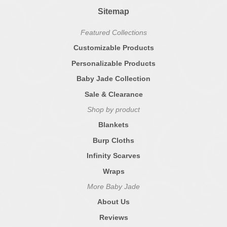
Sitemap
Featured Collections
Customizable Products
Personalizable Products
Baby Jade Collection
Sale & Clearance
Shop by product
Blankets
Burp Cloths
Infinity Scarves
Wraps
More Baby Jade
About Us
Reviews