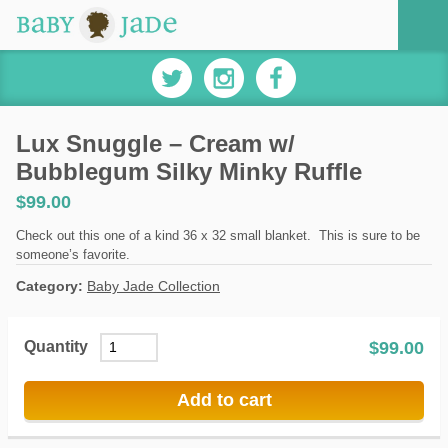
Lux Snuggle – Cream w/
Bubblegum Silky Minky Ruffle
$
99.00
Check out this one of a kind 36 x 32 small blanket. This is sure to be
someone’s favorite.
Category:
Baby Jade Collection
$
99.00
Quantity
Add to cart