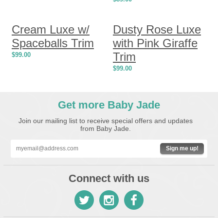
Cream Luxe w/
Dusty Rose Luxe
Spaceballs Trim
with Pink Giraffe
Trim
$
99.00
$
99.00
Get more Baby Jade
Join our mailing list to receive special offers and updates
from Baby Jade.
Sign me up!
Connect with us