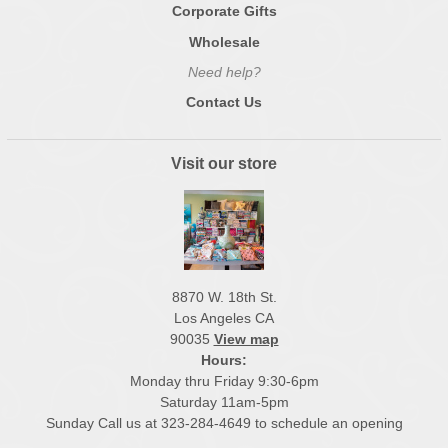
Corporate Gifts
Wholesale
Need help?
Contact Us
Visit our store
8870 W. 18th St.
Los Angeles CA
90035
View map
Hours:
Monday thru Friday 9:30-6pm
Saturday 11am-5pm
Sunday Call us at 323-284-4649 to schedule an opening