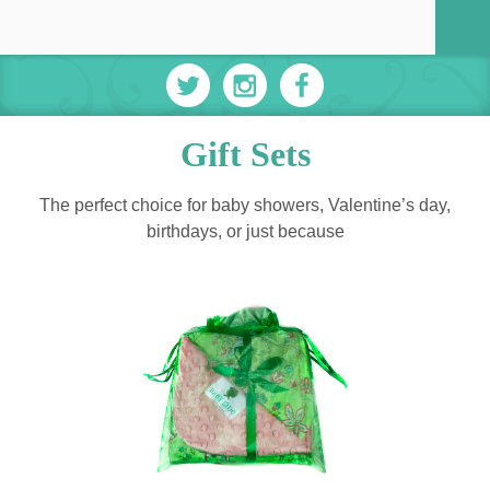
Gift Sets
The perfect choice for baby showers, Valentine’s day,
birthdays, or just because