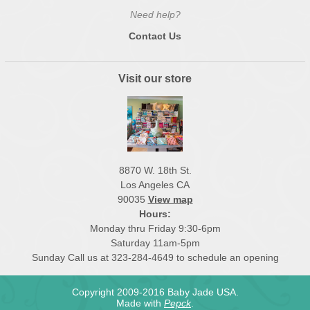
Need help?
Contact Us
Visit our store
8870 W. 18th St.
Los Angeles CA
90035
View map
Hours:
Monday thru Friday 9:30-6pm
Saturday 11am-5pm
Sunday Call us at 323-284-4649 to schedule an opening
Copyright 2009-2016 Baby Jade USA.
Made with
Pepck
.