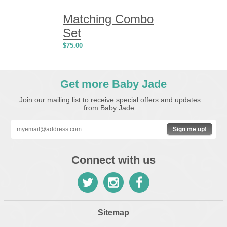
Matching Combo
Set
$
75.00
Get more Baby Jade
Join our mailing list to receive special offers and updates
from Baby Jade.
Sign me up!
Connect with us
Sitemap