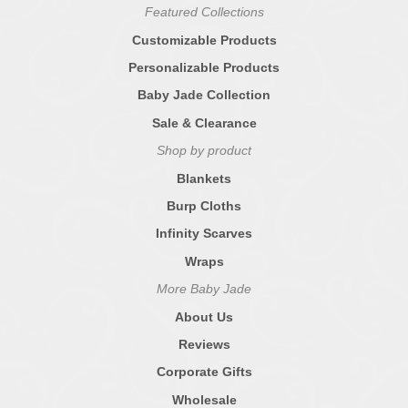
Featured Collections
Customizable Products
Personalizable Products
Baby Jade Collection
Sale & Clearance
Shop by product
Blankets
Burp Cloths
Infinity Scarves
Wraps
More Baby Jade
About Us
Reviews
Corporate Gifts
Wholesale