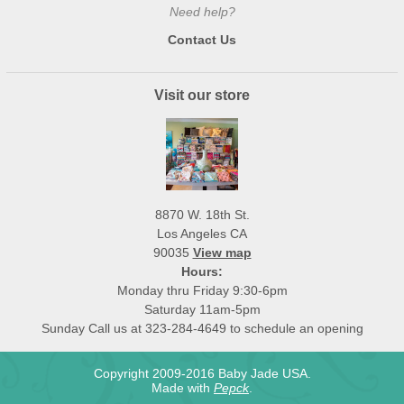
Need help?
Contact Us
Visit our store
8870 W. 18th St.
Los Angeles CA
90035
View map
Hours:
Monday thru Friday 9:30-6pm
Saturday 11am-5pm
Sunday Call us at 323-284-4649 to schedule an opening
Copyright 2009-2016 Baby Jade USA.
Made with
Pepck
.