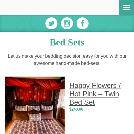
Bed Sets
Let us make your bedding decision easy for you with our
awesome hand-made bed-sets.
Happy Flowers /
Hot Pink – Twin
Bed Set
$
240.00