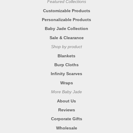
Featured Collections
Customizable Products
Personalizable Products
Baby Jade Collection
Sale & Clearance
Shop by product
Blankets
Burp Cloths
Infinity Scarves
Wraps
More Baby Jade
About Us
Reviews
Corporate Gifts
Wholesale