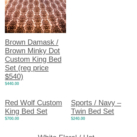
Brown Damask /
Brown Minky Dot
Custom King Bed
Set (reg price
$540)
$
440.00
Red Wolf Custom
Sports / Navy –
King Bed Set
Twin Bed Set
$
700.00
$
240.00