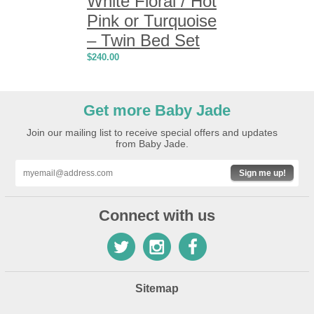
White Floral / Hot
Pink or Turquoise
– Twin Bed Set
$
240.00
Get more Baby Jade
Join our mailing list to receive special offers and updates
from Baby Jade.
Sign me up!
Connect with us
Sitemap